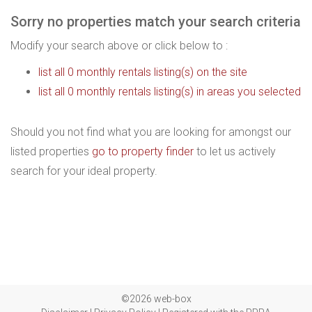
Sorry no properties match your search criteria
Modify your search above or click below to :
list all 0 monthly rentals listing(s) on the site
list all 0 monthly rentals listing(s) in areas you selected
Should you not find what you are looking for amongst our
listed properties
go to property finder
to let us actively
search for your ideal property.
©2026 web-box