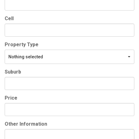
Cell
Property Type
Nothing selected
Suburb
Price
Other Information