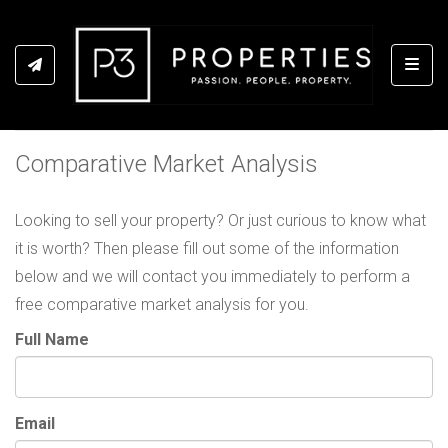
Toggl
Comparative Market Analysis
Looking to sell your property? Or just curious to know what
it is worth? Then please fill out some of the information
below and we will contact you immediately to perform a
free comparative market analysis for you.
Full Name
Email