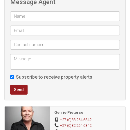
Message Agent
coastal area of Tergniet, this home offers tranquil seaside
living just a short distance from the beach.
Ideal as a permanent residence, holiday home, or
investment opportunity, this property combines location,
security and tranquillity.
Subscribe to receive property alerts
Send
Gerrie Pieterse
+27 (0)83 264 6842
+27 (0)82 264 6842