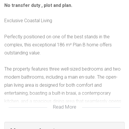
No transfer duty , plot and plan.
Exclusive Coastal Living
Perfectly positioned on one of the best stands in the
complex, this exceptional 186 m² Plan B home offers
outstanding value.
The property features three well-sized bedrooms and two
modern bathrooms, including a main en-suite. The open-
plan living area is designed for both comfort and
entertaining, boasting a built-in braai, a contemporary
kitchen, and a spacious dining area that seamlessly opens
Read More
via sliding doors to a private garden.
Set within a secure complex in the highly sought-after