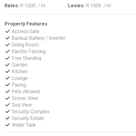
Rates:
R 1000
/ m
Levies:
R 1000
/ m
Property Features
Access Gate
Backup Battery / Inverter
Dining Room
Electric Fencing
Free Standing
Garden
Kitchen
Lounge
Paving
Pets Allowed
Scenic View
Sea View
Security Complex
Security Estate
Water Tank