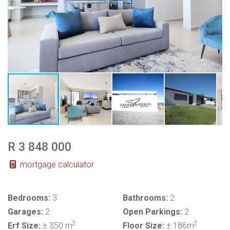
R 3 848 000
mortgage calculator
Bedrooms:
3
Bathrooms:
2
Garages:
2
Open Parkings:
2
2
2
Erf Size:
± 350 m
Floor Size:
± 186m