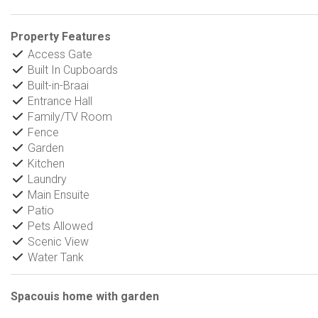
Property Features
Access Gate
Built In Cupboards
Built-in-Braai
Entrance Hall
Family/TV Room
Fence
Garden
Kitchen
Laundry
Main Ensuite
Patio
Pets Allowed
Scenic View
Water Tank
Spacouis home with garden