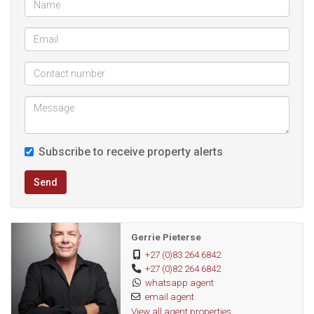
in braai perfect for gatherings with family and friends
throughout the year.
Outside, the front garden offers ample space for children
and pets to enjoy, making it an excellent option for dog
lovers. Additional features include a JoJo water tank for
added water efficiency and peace of mind.
Located in the tranquil coastal community of Reebok, this
Subscribe to receive property alerts
home offers the perfect balance between country-style
charm and modern coastal living, all within easy reach of
Send
beaches, shops, and essential amenities.
Gerrie Pieterse
+27 (0)83 264 6842
+27 (0)82 264 6842
whatsapp agent
email agent
View all agent properties