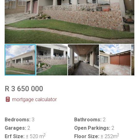
R 3 650 000
mortgage calculator
Bedrooms:
3
Bathrooms:
2
Garages:
2
Open Parkings:
2
2
2
Erf Size:
± 520 m
Floor Size:
± 252m