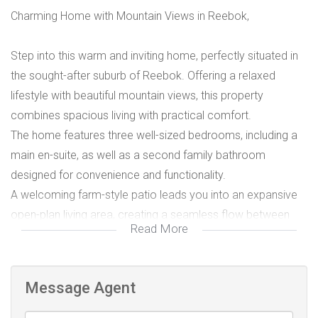
Charming Home with Mountain Views in Reebok,
Step into this warm and inviting home, perfectly situated in
the sought-after suburb of Reebok. Offering a relaxed
lifestyle with beautiful mountain views, this property
combines spacious living with practical comfort.
The home features three well-sized bedrooms, including a
main en-suite, as well as a second family bathroom
designed for convenience and functionality.
A welcoming farm-style patio leads you into an expansive
open-plan living area, creating a seamless flow between
Read More
the lounge, dining space, and generous kitchen. The kitchen
is complemented by a large separate scullery, ideal for
keeping the main living area neat and organised.
Message Agent
Designed with entertaining in mind, the home boasts a
spacious covered entertainment area complete with a built-