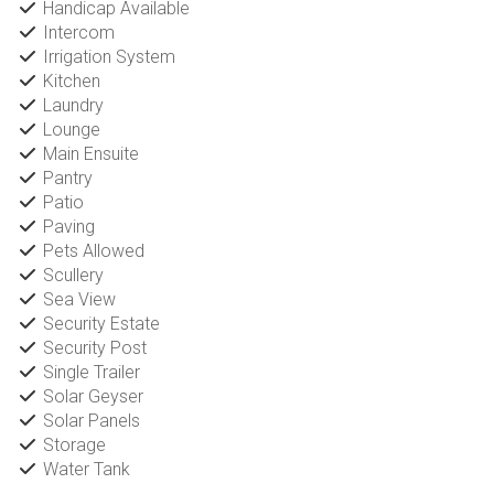
Handicap Available
Intercom
Irrigation System
Kitchen
Laundry
Lounge
Main Ensuite
Pantry
Patio
Paving
Pets Allowed
Scullery
Sea View
Security Estate
Security Post
Single Trailer
Solar Geyser
Solar Panels
Storage
Water Tank