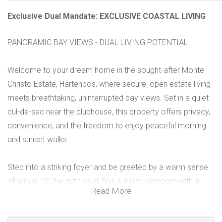
Exclusive Dual Mandate: EXCLUSIVE COASTAL LIVING
PANORAMIC BAY VIEWS - DUAL LIVING POTENTIAL
Welcome to your dream home in the sought-after Monte
Christo Estate, Hartenbos, where secure, open estate living
meets breathtaking, uninterrupted bay views. Set in a quiet
cul-de-sac near the clubhouse, this property offers privacy,
convenience, and the freedom to enjoy peaceful morning
and sunset walks.
Step into a striking foyer and be greeted by a warm sense
of arrival. To the right you’ll find a guest bedroom with a
Read More
bathroom, while the open-plan living and kitchen flows to
the left. The upper living area is truly impressive, spacious