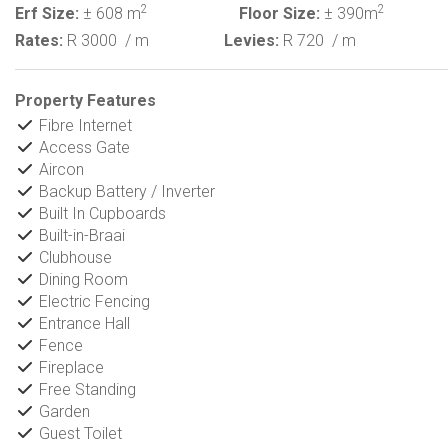
2
2
Erf Size:
± 608 m
Floor Size:
± 390m
Rates:
R 3000
/ m
Levies:
R 720
/ m
Property Features
Fibre Internet
Access Gate
Aircon
Backup Battery / Inverter
Built In Cupboards
Built-in-Braai
Clubhouse
Dining Room
Electric Fencing
Entrance Hall
Fence
Fireplace
Free Standing
Garden
Guest Toilet