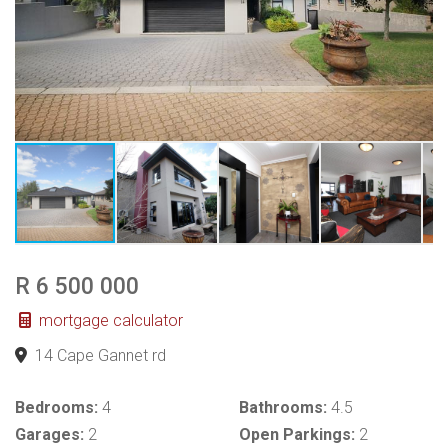
R 6 500 000
mortgage calculator
14 Cape Gannet rd
Bedrooms:
4
Bathrooms:
4.5
Garages:
2
Open Parkings:
2