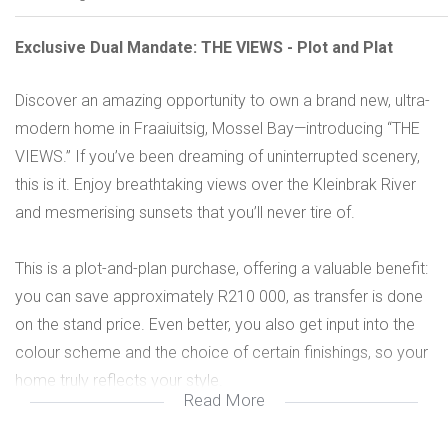
Exclusive Dual Mandate: THE VIEWS - Plot and Plat
Discover an amazing opportunity to own a brand new, ultra-
modern home in Fraaiuitsig, Mossel Bay—introducing “THE
VIEWS.” If you’ve been dreaming of uninterrupted scenery,
this is it. Enjoy breathtaking views over the Kleinbrak River
and mesmerising sunsets that you’ll never tire of.
This is a plot-and-plan purchase, offering a valuable benefit:
you can save approximately R210 000, as transfer is done
on the stand price. Even better, you also get input into the
colour scheme and the choice of certain finishings, so your
home truly reflects your style.
Read More
The design is ultra modern with a beautiful, natural flow. On