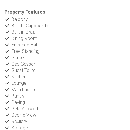
Property Features
Balcony
Built In Cupboards
Built-in-Braai
Dining Room
Entrance Hall
Free Standing
Garden
Gas Geyser
Guest Toilet
Kitchen
Lounge
Main Ensuite
Pantry
Paving
Pets Allowed
Scenic View
Scullery
Storage