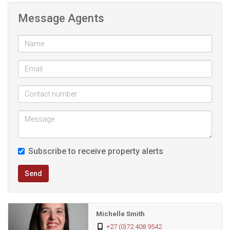
the street level, the home welcomes you with a lovely
Message Agents
walkway to the foyer, a double garage to the right, a guest
bathroom, and an inviting open-plan living, dining and kitchen
area. From here, step out to the semi-enclosed braai area,
where the views are right there with you. The main bedroom
is also on this level and features a luxurious master en-suite.
The lower level offers a landing, a full second bathroom,
and two additional rooms opening onto a spacious garden
—plus the same uninterrupted views.
Subscribe to receive property alerts
You deserve this forever home—THE VIEWS is waiting for
Send
you.
The photos depict the quality on finishings you can
Michelle Smith
expect in this amazing home.
+27 (0)72 408 9542