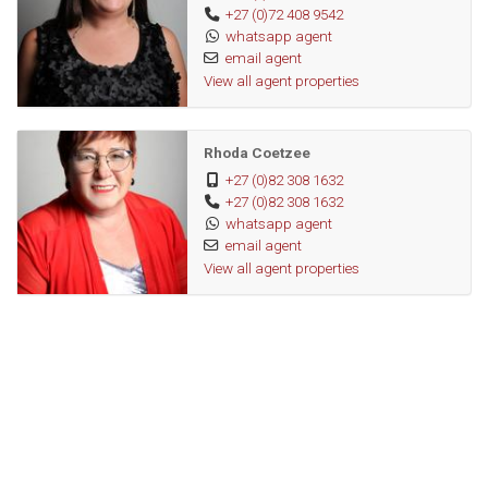
+27 (0)72 408 9542
whatsapp agent
email agent
View all agent properties
Rhoda Coetzee
+27 (0)82 308 1632
+27 (0)82 308 1632
whatsapp agent
email agent
View all agent properties