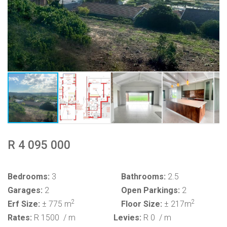
R 4 095 000
Bedrooms:
3
Bathrooms:
2.5
Garages:
2
Open Parkings:
2
2
2
Erf Size:
± 775 m
Floor Size:
± 217m
Rates:
R 1500
/ m
Levies:
R 0
/ m