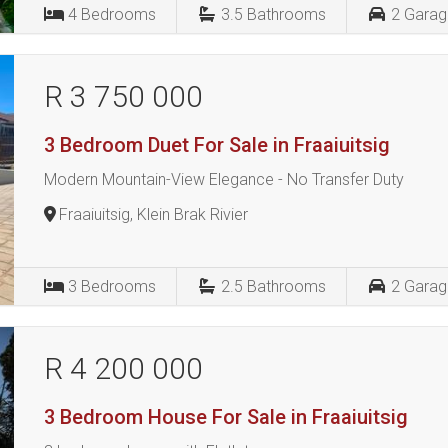
4
Bedrooms
3.5
Bathrooms
2
Garag
R 3 750 000
3 Bedroom Duet For Sale in Fraaiuitsig
Modern Mountain-View Elegance - No Transfer Duty
Fraaiuitsig, Klein Brak Rivier
3
Bedrooms
2.5
Bathrooms
2
Garag
R 4 200 000
3 Bedroom House For Sale in Fraaiuitsig