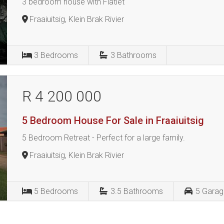
3 bedroom house with Flatlet
Fraaiuitsig, Klein Brak Rivier
3
Bedrooms
3
Bathrooms
R 4 200 000
5 Bedroom House For Sale in Fraaiuitsig
5 Bedroom Retreat - Perfect for a large family.
Fraaiuitsig, Klein Brak Rivier
5
Bedrooms
3.5
Bathrooms
5
Garag