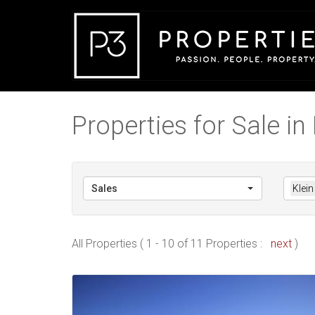
Properties for Sale in 
Sales
Klein
All Properties ( 1 - 10 of 11 Properties :
next
)