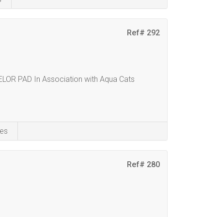
Ref# 292
 PAD In Association with Aqua Cats
es
Ref# 280