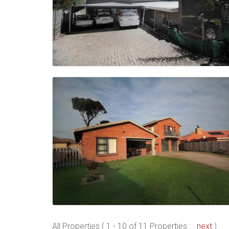
All Properties ( 1 - 10 of 11 Properties :
next
)