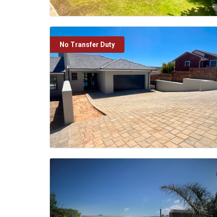
No Transfer Duty