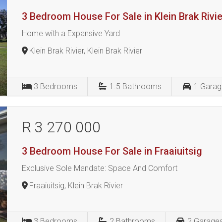
3 Bedroom House For Sale in Klein Brak Rivie
Home with a Expansive Yard
Klein Brak Rivier, Klein Brak Rivier
3
Bedrooms
1.5
Bathrooms
1
Garag
R 3 270 000
3 Bedroom House For Sale in Fraaiuitsig
Exclusive Sole Mandate: Space And Comfort
Fraaiuitsig, Klein Brak Rivier
3
Bedrooms
2
Bathrooms
2
Garage