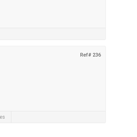
Ref# 236
es