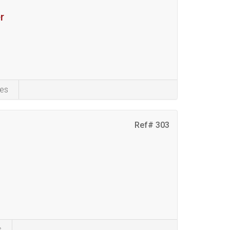
r
es
Ref# 303
s