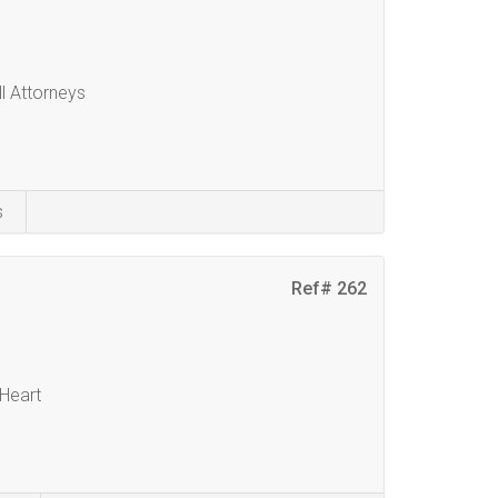
ll Attorneys
s
Ref# 262
 Heart