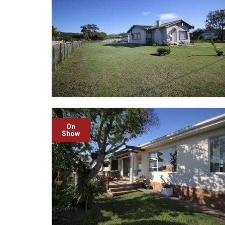
On
Show