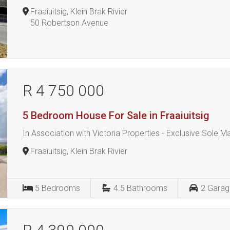
Fraaiuitsig, Klein Brak Rivier
50 Robertson Avenue
R 4 750 000
5 Bedroom House For Sale in Fraaiuitsig
In Association with Victoria Properties - Exclusive Sole 
Fraaiuitsig, Klein Brak Rivier
5
Bedrooms
4.5
Bathrooms
2
Garag