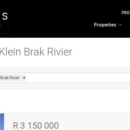
PRO
Properties
Klein Brak Rivier
 Brak Rivier
×
R 3 150 000