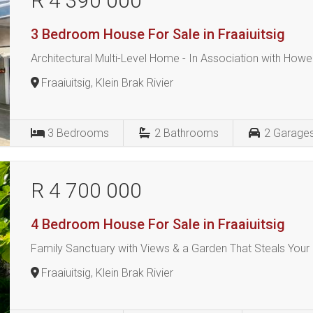
R 4 390 000
3 Bedroom House For Sale in Fraaiuitsig
Architectural Multi-Level Home - In Association with Howe
Fraaiuitsig, Klein Brak Rivier
3
Bedrooms
2
Bathrooms
2
Garage
R 4 700 000
4 Bedroom House For Sale in Fraaiuitsig
Family Sanctuary with Views & a Garden That Steals Your
Fraaiuitsig, Klein Brak Rivier