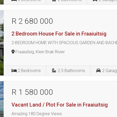
R 2 680 000
2 Bedroom House For Sale in Fraaiuitsig
2-BEDROOM HOME WITH SPACIOUS GARDEN AND BACHELOR
Fraaiuitsig, Klein Brak Rivier
2
Bedrooms
2.5
Bathrooms
2
Garag
R 1 580 000
Vacant Land / Plot For Sale in Fraaiuitsig
Amazing 180 Degree Views