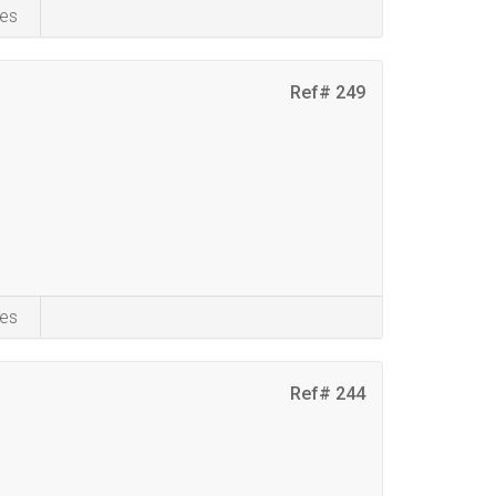
es
Ref# 249
es
Ref# 244