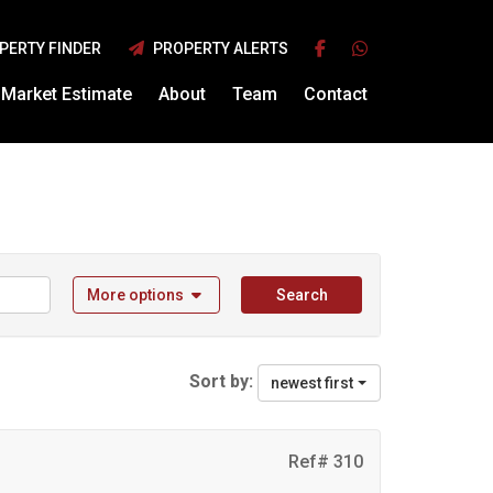
PERTY FINDER
PROPERTY ALERTS
Market Estimate
About
Team
Contact
More options
Search
Sort by:
newest first
Ref# 310