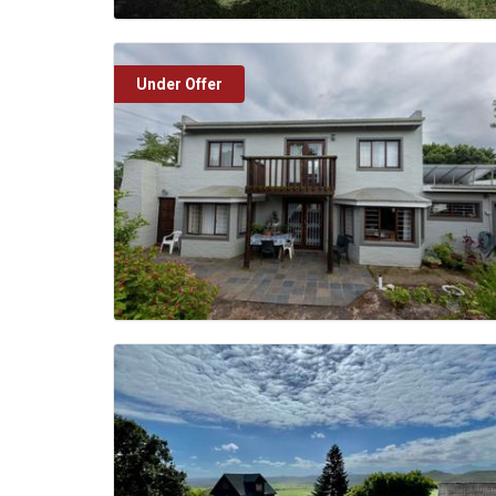
Under Offer