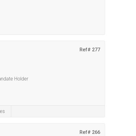
Ref# 277
Mandate Holder
es
Ref# 266